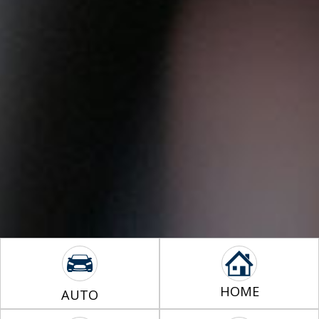
HOME
AUTO