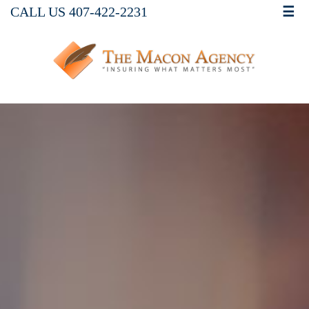
CALL US 407-422-2231
☰