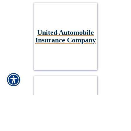
United Automobile
Insurance Company
Embark General