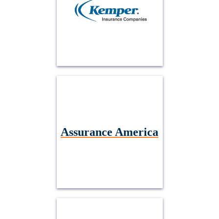
Assurance America