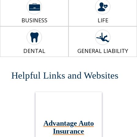
BUSINESS
LIFE
DENTAL
GENERAL LIABILITY
Helpful Links and Websites
Advantage Auto
Insurance