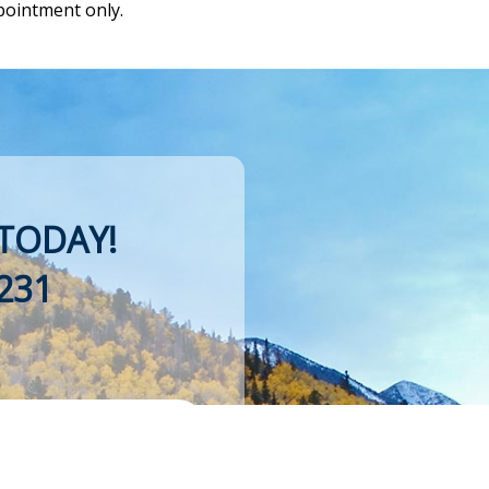
pointment only.
TODAY!
231