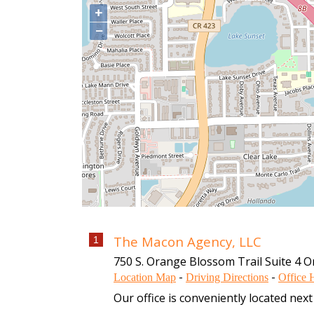
+
−
The Macon Agency, LLC
1
750 S. Orange Blossom Trail Suite 4
O
-
-
Location Map
Driving Directions
Office 
Our office is conveniently located ne