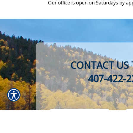
Our office is open on Saturdays by ap
CONTACT US 
407-422-2