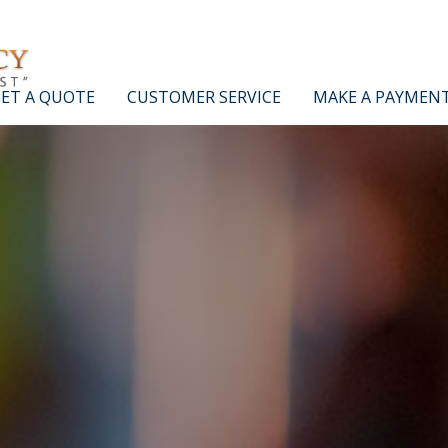
ET A QUOTE
CUSTOMER SERVICE
MAKE A PAYMEN