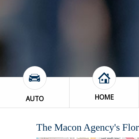
HOME
AUTO
The Macon Agency's Flor