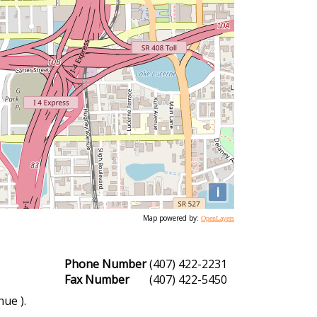
i
Map powered by:
OpenLayers
Phone Number
(407) 422-2231
Fax Number
(407) 422-5450
ue ).