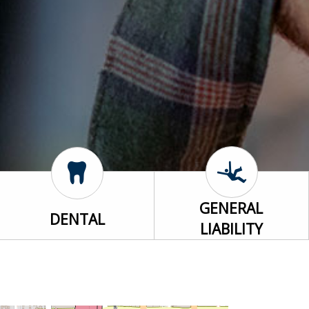
GENERAL
DENTAL
LIABILITY