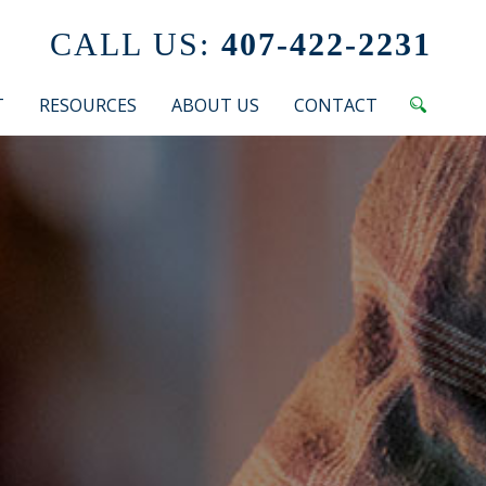
CALL US:
407-422-2231
T
RESOURCES
ABOUT US
CONTACT