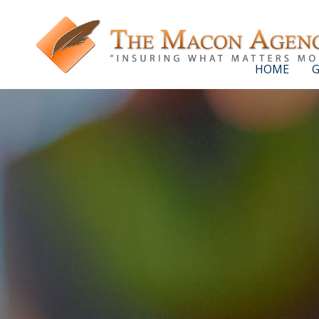
HOME
G