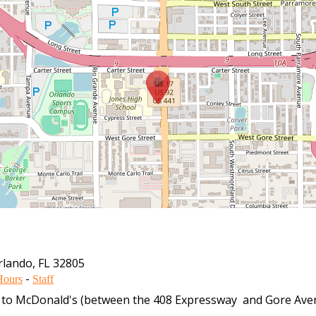
rlando
,
FL
32805
-
Hours
Staff
xt to McDonald's (between the 408 Expressway and Gore Aven