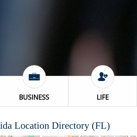
BUSINESS
LIFE
ida Location Directory (FL)